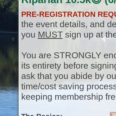
PRE-REGISTRATION REQ
the event details, and de
you
MUST
sign up at th
You are STRONGLY encou
its entirety before signin
ask that you abide by o
time/cost saving process
keeping membership free