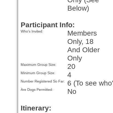
Below)
Participant Info:
Members
Who's Invited:
Only, 18
And Older
Only
20
Maximum Group Size:
4
Minimum Group Size:
6 (To see who'
Number Registered So Far:
No
Are Dogs Permitted:
Itinerary: