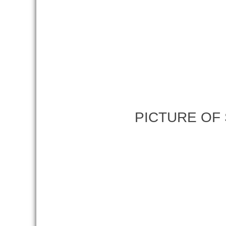
PICTURE OF