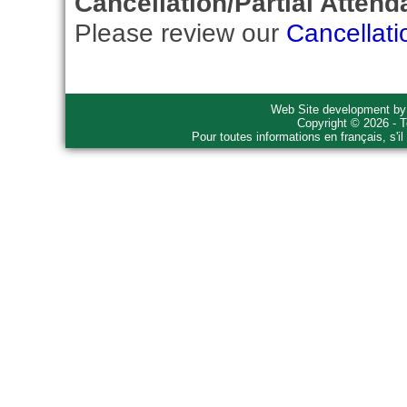
Cancellation/Partial Attend
Please review our
Cancellati
Web Site development b
Copyright © 2026 - T
Pour toutes informations en français, s'i