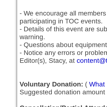
- We encourage all members 
participating in TOC events.
- Details of this event are su
warning.
- Questions about equipment
- Notice any errors or proble
Editor(s), Stacy, at
content@t
Voluntary Donation:
(
What i
Suggested donation amount fo