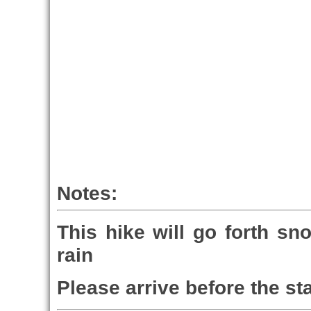
Notes:
This hike will go forth sn
rain
Please arrive before the sta