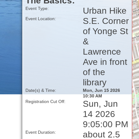
The Basics:
Urban Hike
Event Type:
S.E. Corner
Event Location:
of Yonge St
&
Lawrence
Ave in front
of the
library
Date(s) & Time:
Mon, Jun 15 2026
10:30 AM
Sun, Jun
Registration Cut Off:
14 2026
9:05:00 PM
about 2.5
Event Duration: