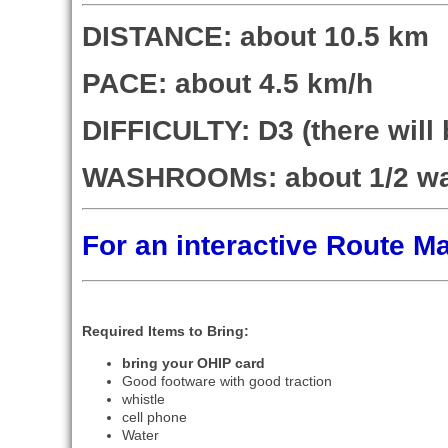
DISTANCE: about 10.5 km
PACE: about 4.5 km/h
DIFFICULTY: D3 (there wil
WASHROOMs: about 1/2 w
For an interactive Route 
Required Items to Bring:
bring your OHIP card
Good footware with good traction
whistle
cell phone
Water