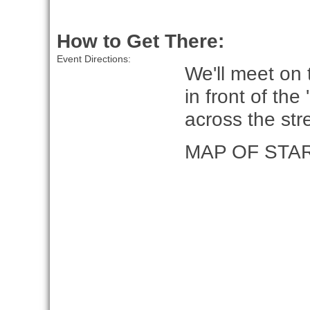
How to Get There:
Event Directions:
We'll meet on
in front of the
across the st
MAP OF STA