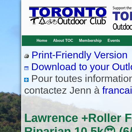
Home
About TOC
Membership
Events
Print-Friendly Version
Download to your Outl
Pour toutes informations
contactez Jenn à
franca
Lawrence +Roller 
Riparian 10.5k😍 (6