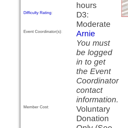
hours
D3:
Difficulty Rating
:
Moderate
Arnie
Event Coordinator(s):
You must
be logged
in to get
the Event
Coordinator
contact
information.
Voluntary
Member Cost:
Donation
Only (See