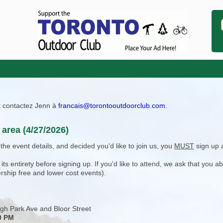
ît contactez Jenn à
francais@torontooutdoorclub.com
.
area (4/27/2026)
e event details, and decided you'd like to join us, you
MUST
sign up 
 entirety before signing up. If you'd like to attend, we ask that you a
rship free and lower cost events).
gh Park Ave and Bloor Street
0 PM