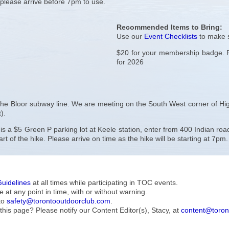
– please arrive before 7pm to use.
Recommended Items to Bring:
Use our
Event Checklists
to make s
$20 for your membership badge. Pu
for 2026
 the Bloor subway line. We are meeting on the South West corner of Hig
).
e is a $5 Green P parking lot at Keele station, enter from 400 Indian r
rt of the hike. Please arrive on time as the hike will be starting at 7pm.
Guidelines
at all times while participating in TOC events.
e at any point in time, with or without warning.
to
safety@torontooutdoorclub.com
.
this page? Please notify our Content Editor(s), Stacy, at
content@toron