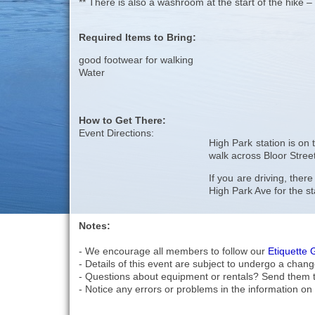
** There is also a washroom at the start of the hike 
Required Items to Bring:
good footwear for walking
Water
How to Get There:
Event Directions:
High Park station is on
walk across Bloor Street
If you are driving, ther
High Park Ave for the sta
Notes:
- We encourage all members to follow our
Etiquette 
- Details of this event are subject to undergo a chang
- Questions about equipment or rentals? Send them 
- Notice any errors or problems in the information on 