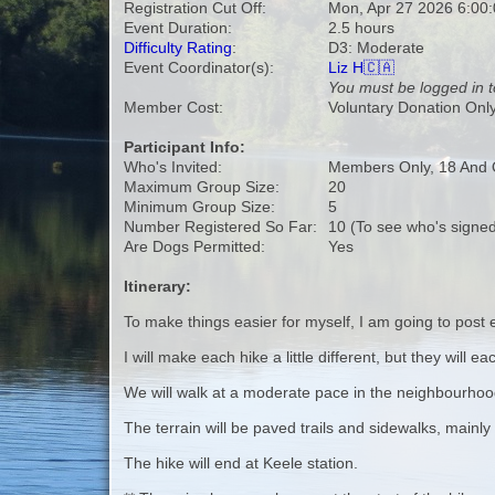
Registration Cut Off:
Mon, Apr 27 2026 6:00
Event Duration:
2.5 hours
Difficulty Rating
:
D3: Moderate
Event Coordinator(s):
Liz H🇨🇦
You must be logged in t
Member Cost:
Voluntary Donation Onl
Participant Info:
Who's Invited:
Members Only, 18 And 
Maximum Group Size:
20
Minimum Group Size:
5
Number Registered So Far:
10 (To see who's signed
Are Dogs Permitted:
Yes
Itinerary:
To make things easier for myself, I am going to post 
I will make each hike a little different, but they will
We will walk at a moderate pace in the neighbourho
The terrain will be paved trails and sidewalks, mainly fl
The hike will end at Keele station.