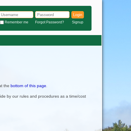
Login
Remember me
Forgot Password?
Signup
at the
bottom of this page
.
bide by our rules and procedures as a time/cost