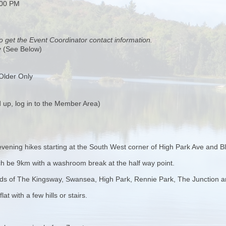
:00 PM
o get the Event Coordinator contact information.
y (See Below)
Older Only
 up, log in to the Member Area)
evening hikes starting at the South West corner of High Park Ave and Bl
 each be 9km with a washroom break at the half way point.
ods of The Kingsway, Swansea, High Park, Rennie Park, The Junction a
at with a few hills or stairs.