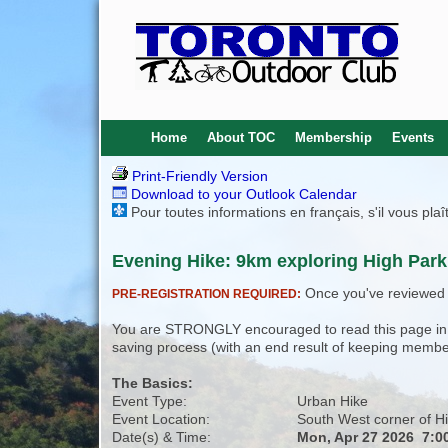
Home
About TOC
Membership
Events
Print-Friendly Version
Download to your Outlook Calendar
Pour toutes informations en français, s'il vous pla
Evening Hike: 9km exploring High Park 
Once you've reviewed th
PRE-REGISTRATION REQUIRED:
You are STRONGLY encouraged to read this page in its
saving process (with an end result of keeping membe
The Basics:
Event Type:
Urban Hike
Event Location:
South West corner of Hi
Date(s) & Time:
Mon, Apr 27 2026 7:0