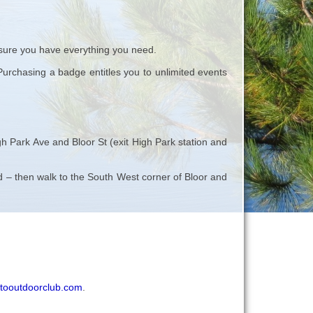
ure you have everything you need.
rchasing a badge entitles you to unlimited events
h Park Ave and Bloor St (exit High Park station and
oad – then walk to the South West corner of Bloor and
tooutdoorclub.com
.