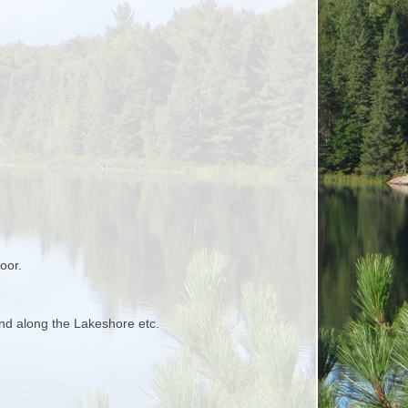
oor.
nd along the Lakeshore etc.