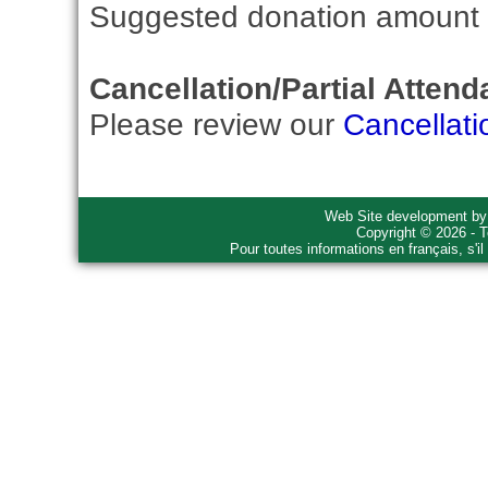
Suggested donation amount fo
Cancellation/Partial Attend
Please review our
Cancellati
Web Site development b
Copyright © 2026 - T
Pour toutes informations en français, s'i