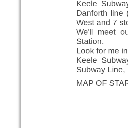
Keele Subway 
Danforth line
West and 7 sto
We'll meet o
Station.
Look for me i
Keele Subway
Subway Line, e
MAP OF STA