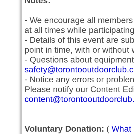
Notes:
- We encourage all members 
at all times while participati
- Details of this event are s
point in time, with or without
- Questions about equipment
safety@torontooutdoorclub.
- Notice any errors or proble
Please notify our Content Edit
content@torontooutdoorclub
Voluntary Donation:
(
What i