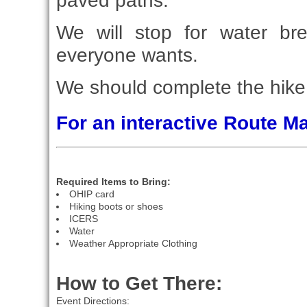
paved paths.
We will stop for water br
everyone wants.
We should complete the hike 
For an interactive Route 
Required Items to Bring:
OHIP card
Hiking boots or shoes
ICERS
Water
Weather Appropriate Clothing
How to Get There:
Event Directions: