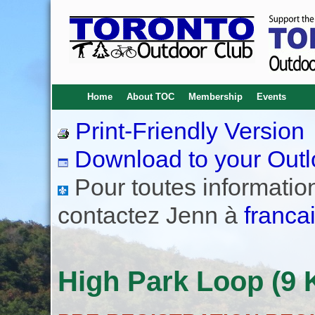
Home
About TOC
Membership
Events
Print-Friendly Version
Download to your Outl
Pour toutes informations
contactez Jenn à
franca
High Park Loop (9 