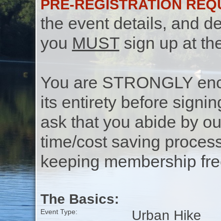
PRE-REGISTRATION REQ
the event details, and de
you
MUST
sign up at th
You are STRONGLY encou
its entirety before signin
ask that you abide by o
time/cost saving process
keeping membership free
The Basics:
Urban Hike
Event Type: