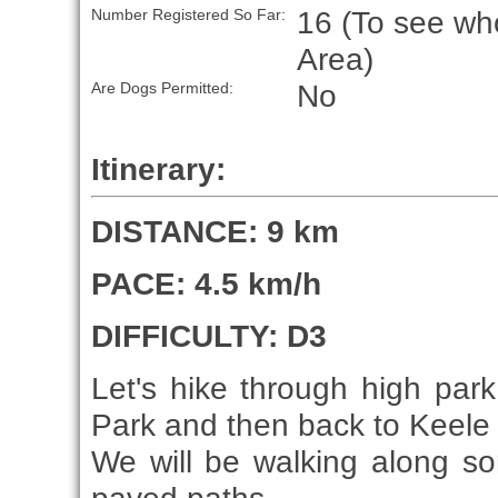
16 (To see who
Number Registered So Far:
Area)
No
Are Dogs Permitted:
Itinerary:
DISTANCE: 9 km
PACE: 4.5 km/h
DIFFICULTY: D3
Let's hike through high park
Park and then back to Keele 
We will be walking along so