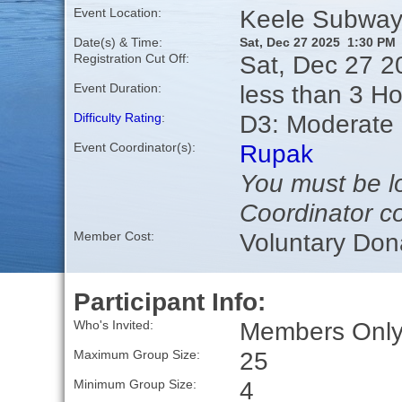
Keele Subway 
Event Location:
Date(s) & Time:
Sat, Dec 27 2025 1:30 PM
Sat, Dec 27 2
Registration Cut Off:
less than 3 H
Event Duration:
D3: Moderate
Difficulty Rating
:
Rupak
Event Coordinator(s):
You must be lo
Coordinator co
Voluntary Don
Member Cost:
Participant Info:
Members Only,
Who's Invited:
25
Maximum Group Size:
4
Minimum Group Size: