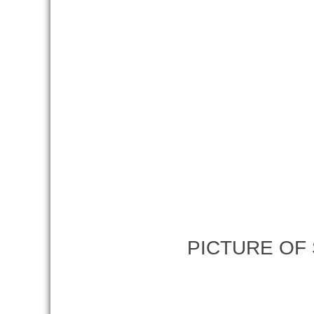
PICTURE OF