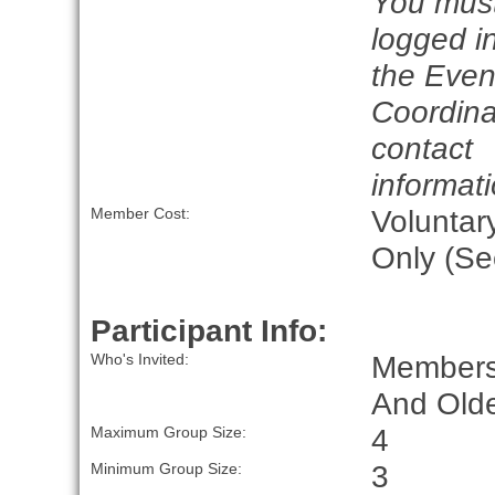
You mus
logged in
the Even
Coordina
contact
informati
Voluntar
Member Cost:
Only (Se
Participant Info:
Members
Who's Invited:
And Olde
4
Maximum Group Size:
3
Minimum Group Size: