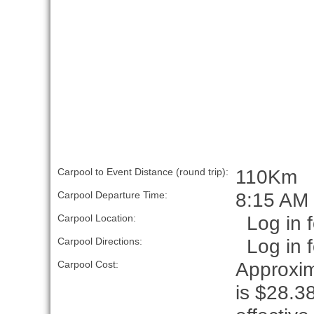
110Km
Carpool to Event Distance (round trip):
8:15 AM
Carpool Departure Time:
Log in f
Carpool Location:
Log in f
Carpool Directions:
Approxim
Carpool Cost:
is $28.38