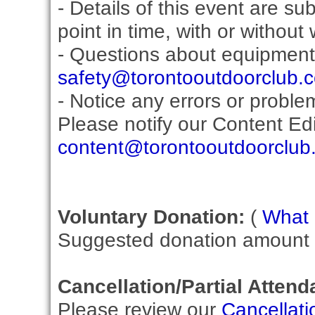
- Details of this event are s
point in time, with or without
- Questions about equipment
safety@torontooutdoorclub.
- Notice any errors or proble
Please notify our Content Edit
content@torontooutdoorclub
Voluntary Donation:
(
What i
Suggested donation amount fo
Cancellation/Partial Attend
Please review our
Cancellati