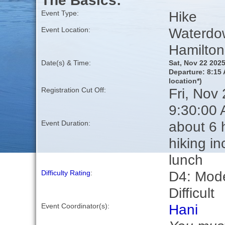
The Basics:
Hike
Event Type:
Waterdo
Event Location:
Hamilton
Date(s) & Time:
Sat, Nov 22 202
Departure: 8:15 
location*)
Fri, Nov
Registration Cut Off:
9:30:00
about 6 
Event Duration:
hiking in
lunch
D4: Mode
Difficulty Rating
:
Difficult
Hani
Event Coordinator(s):