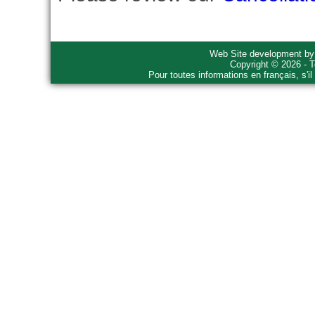
Web Site development b
Copyright © 2026 - T
Pour toutes informations en français, s'i