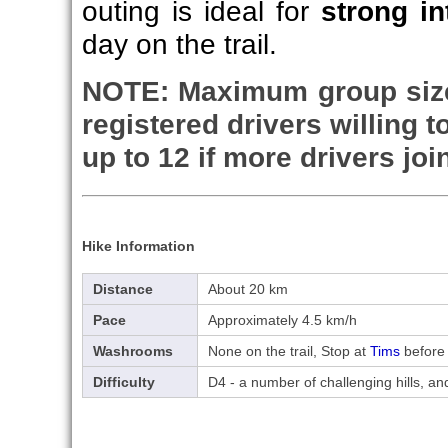
outing is ideal for
strong in
day on the trail.
NOTE:
Maximum group size
registered drivers willing 
up to 12 if more drivers joi
Hike Information
Distance
About 20 km
Pace
Approximately 4.5 km/h
Washrooms
None on the trail, Stop at
Tims
before 
Difficulty
D4 - a number of challenging hills, 