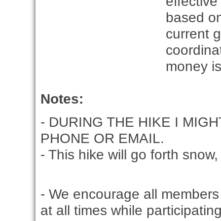
effective
based on
current g
coordina
money is
Notes:
DURING THE HIKE I MIG
PHONE OR EMAIL.
This hike will go forth snow, 
- We encourage all members 
at all times while participati