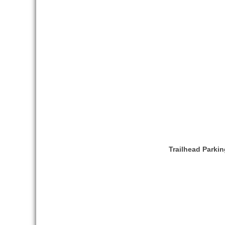
Trailhead Parkin