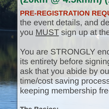
PRE-REGISTRATION REQ
the event details, and de
you
MUST
sign up at th
You are STRONGLY encou
its entirety before signin
ask that you abide by o
time/cost saving process
keeping membership free