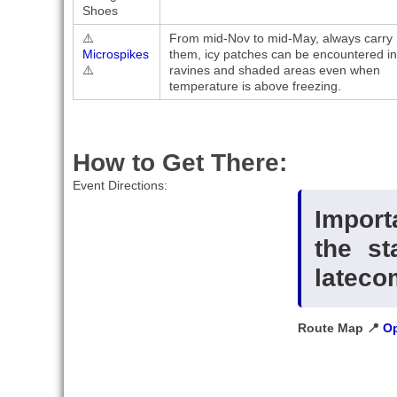
Shoes
⚠️
From mid-Nov to mid-May, always carry
Microspikes
them, icy patches can be encountered in
⚠️
ravines and shaded areas even when
temperature is above freezing.
How to Get There:
Event Directions:
Import
the st
lateco
Route Map 📍
Op