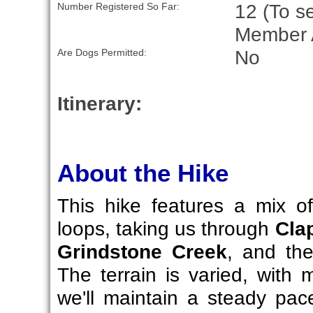
12 (To se
Number Registered So Far:
Member 
No
Are Dogs Permitted:
Itinerary:
About the Hike
This hike features a mix 
loops, taking us through
Cla
Grindstone Creek
, and th
The terrain is varied, with 
we'll maintain a steady pa