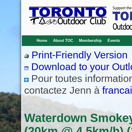
Home
About TOC
Membership
Events
Print-Friendly Version
Download to your Outl
Pour toutes informations
contactez Jenn à
franca
Waterdown Smokey 
(20km @ 4.5km/h) (