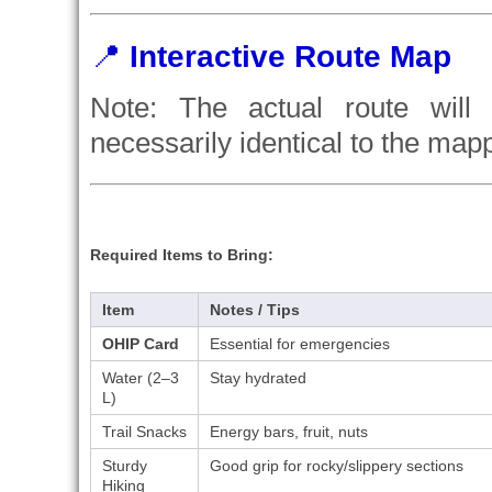
📍
Interactive Route Map
Note: The actual route will 
necessarily identical to the map
Required Items to Bring:
Item
Notes / Tips
OHIP Card
Essential for emergencies
Water (2–3
Stay hydrated
L)
Trail Snacks
Energy bars, fruit, nuts
Sturdy
Good grip for rocky/slippery sections
Hiking