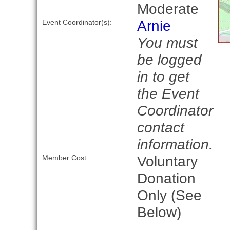
Moderate
Arnie
Event Coordinator(s):
You must
be logged
in to get
the Event
Coordinator
contact
information.
Voluntary
Member Cost:
Donation
Only (See
Below)