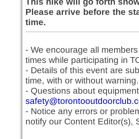
This hike will go forth snow
Please arrive before the sta
time.
- We encourage all members 
times while participating in 
- Details of this event are s
time, with or without warning.
- Questions about equipment
safety@torontooutdoorclub.
- Notice any errors or proble
notify our Content Editor(s), 