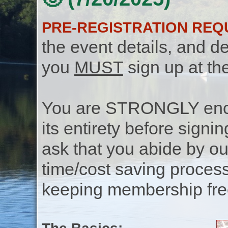
PRE-REGISTRATION REQ
the event details, and de
you
MUST
sign up at th
You are STRONGLY encou
its entirety before signin
ask that you abide by o
time/cost saving process
keeping membership free