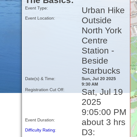
The Basics:
Urban Hike
Event Type:
Outside
Event Location:
North York
Centre
Station -
Beside
Starbucks
Date(s) & Time:
Sun, Jul 20 2025
9:30 AM
Sat, Jul 19
Registration Cut Off:
2025
9:05:00 PM
about 3 hrs
Event Duration:
D3:
Difficulty Rating
: