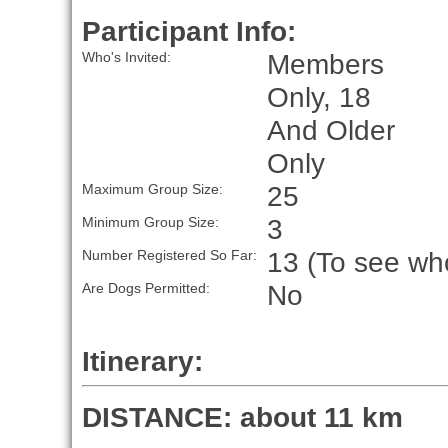
Participant Info:
Members
Who's Invited:
Only, 18
And Older
Only
25
Maximum Group Size:
3
Minimum Group Size:
13 (To see who
Number Registered So Far:
No
Are Dogs Permitted:
Itinerary:
DISTANCE: about 11 km