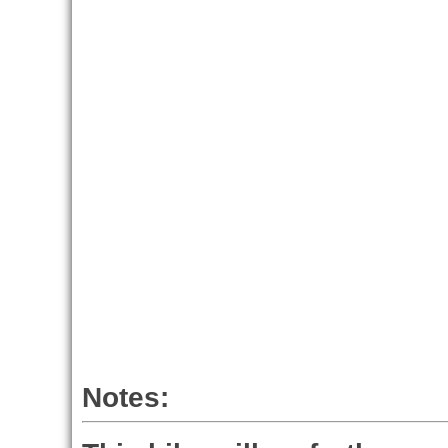
Notes: