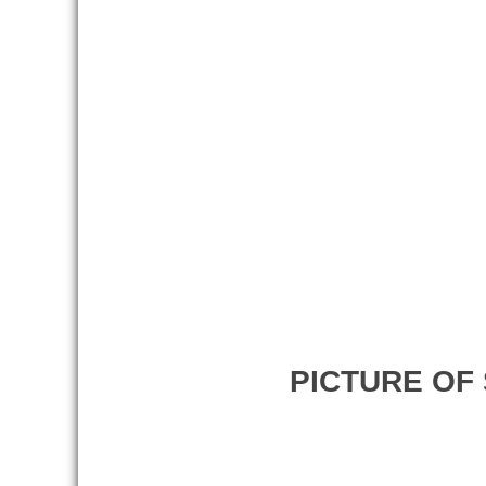
PICTURE OF