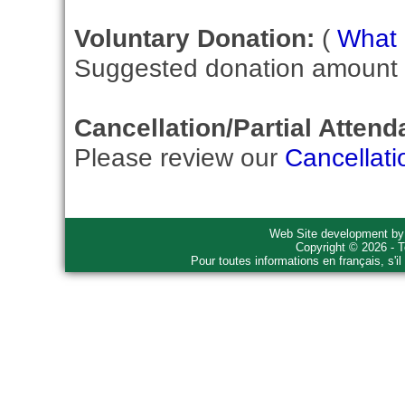
Voluntary Donation:
(
What i
Suggested donation amount fo
Cancellation/Partial Attend
Please review our
Cancellati
Web Site development b
Copyright © 2026 - T
Pour toutes informations en français, s'i