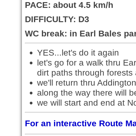
PACE: about 4.5 km/h
DIFFICULTY: D3
WC break: in Earl Bales pa
YES...let's do it again
let's go for a walk thru E
dirt paths through forests 
we'll return thru Addingto
along the way there will b
we will start and end at N
For an interactive Route 