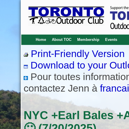
Home
About TOC
Membership
Events
Print-Friendly Version
Download to your Outl
Pour toutes informations
contactez Jenn à
franca
NYC +Earl Bales +
🙂 (7/20/2025)