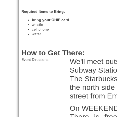
Required Items to Bring:
bring your OHIP card
whistle
cell phone
water
How to Get There:
We'll meet out
Event Directions:
Subway Statio
The Starbucks
the north sid
street from E
On WEEKEND
There is fre