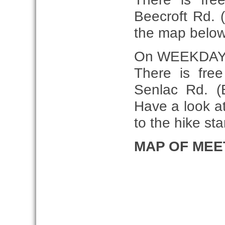
Beecroft Rd. 
the map belo
On WEEKDAY
There is fre
Senlac Rd. (E
Have a look at
to the hike star
MAP OF MEE