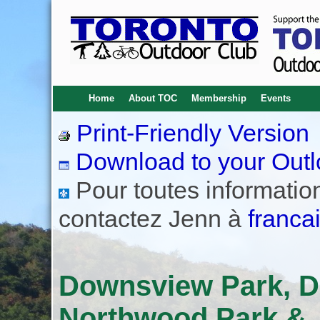
Home
About TOC
Membership
Events
Print-Friendly Version
Download to your Outl
Pour toutes informations
contactez Jenn à
franca
Downsview Park, D
Northwood Park & J