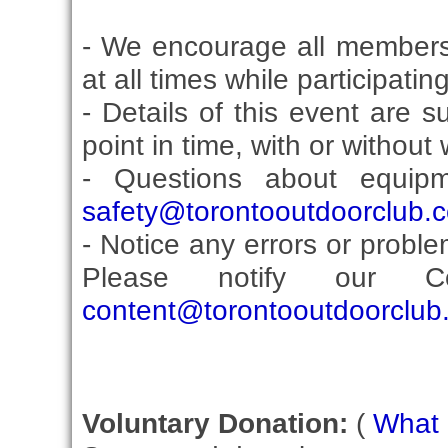
- We encourage all members
at all times while participati
- Details of this event are 
point in time, with or without
- Questions about equip
safety@torontooutdoorclub.
- Notice any errors or proble
Please notify our Co
content@torontooutdoorclub
Voluntary Donation:
(
What i