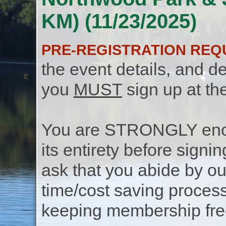
KM) (11/23/2025)
PRE-REGISTRATION REQ
the event details, and de
you
MUST
sign up at th
You are STRONGLY encou
its entirety before signin
ask that you abide by o
time/cost saving process
keeping membership free