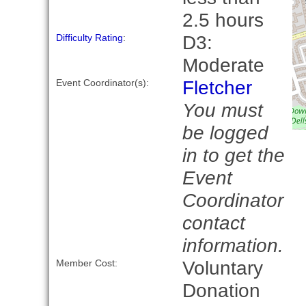
2.5 hours
D3:
Difficulty Rating
:
Moderate
Fletcher
Event Coordinator(s):
You must
be logged
in to get the
Event
Coordinator
contact
information.
Voluntary
Member Cost:
Donation