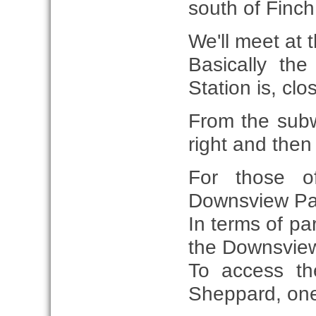
south of Finch
We'll meet at t
Basically th
Station is, cl
From the subw
right and then 
For those o
Downsview Park
In terms of pa
the Downsview
To access the
Sheppard, one t