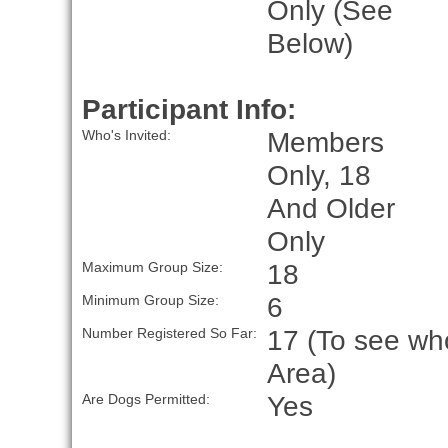
Only (See
Below)
Participant Info:
Members
Who's Invited:
Only, 18
And Older
Only
18
Maximum Group Size:
6
Minimum Group Size:
17 (To see who
Number Registered So Far:
Area)
Yes
Are Dogs Permitted: