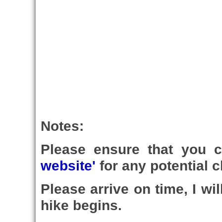
Notes:
Please ensure that you 
website'
for any potential c
Please arrive on time, I wi
hike begins.