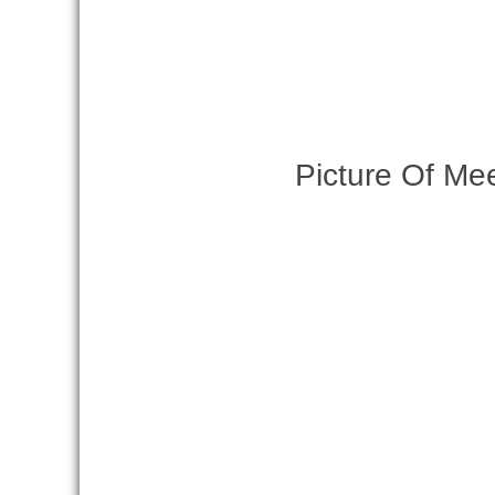
Picture Of Me