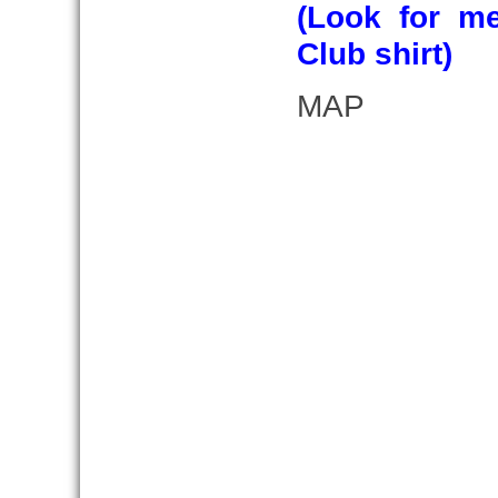
(Look for m
Club shirt)
MAP