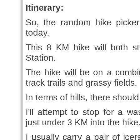
Itinerary:
So, the random hike picker
today.
This 8 KM hike will both s
Station.
The hike will be on a combi
track trails and grassy fields.
In terms of hills, there shou
I'll attempt to stop for a 
just under 3 KM into the hike
I usually carry a pair of ice