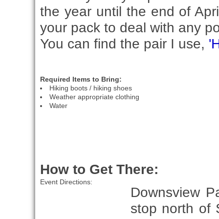
the year until the end of Apr
your pack to deal with any pot
You can find the pair I use,
'
Required Items to Bring:
Hiking boots / hiking shoes
Weather appropriate clothing
Water
How to Get There:
Event Directions:
Downsview Par
stop north of