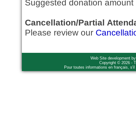
Suggested donation amount fo
Cancellation/Partial Attend
Please review our
Cancellati
Web Site development b
Copyright © 2026 - T
Pour toutes informations en français, s'i