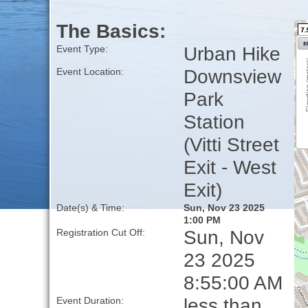
The Basics:
Urban Hike
Event Type:
Downsview
Event Location:
Park
Station
(Vitti Street
Exit - West
Exit)
Date(s) & Time:
Sun, Nov 23 2025
1:00 PM
Sun, Nov
Registration Cut Off:
23 2025
8:55:00 AM
less than
Event Duration: