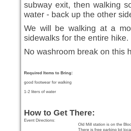
subway exit, then walking s
water - back up the other side
We will be walking at a m
sidewalks for the entire hike.
No washroom break on this h
Required Items to Bring:
good footwear for walking
1-2 liters of water
How to Get There:
Event Directions:
Old Mill station is on the Blo
There is free parking lot loca