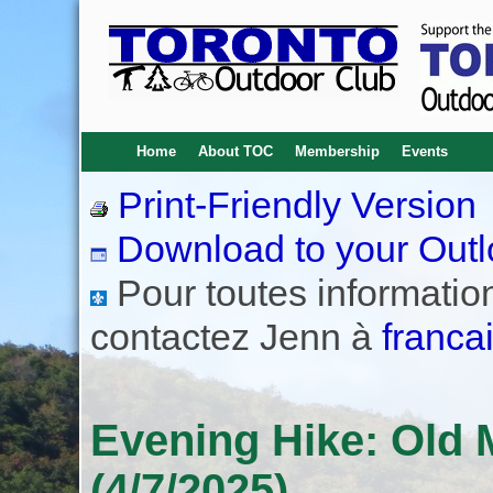
Home
About TOC
Membership
Events
Print-Friendly Version
Download to your Outl
Pour toutes informations
contactez Jenn à
franca
Evening Hike: Old M
(4/7/2025)