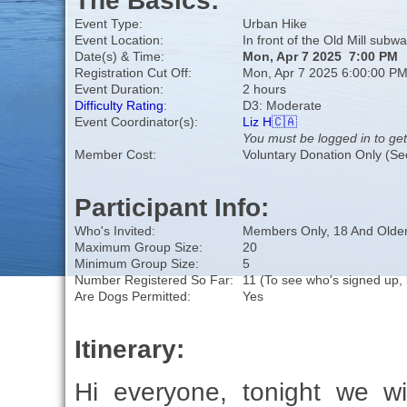
The Basics:
Event Type:
Urban Hike
Event Location:
In front of the Old Mill subwa
Date(s) & Time:
Mon, Apr 7 2025 7:00 PM
Registration Cut Off:
Mon, Apr 7 2025 6:00:00 P
Event Duration:
2 hours
Difficulty Rating
:
D3: Moderate
Event Coordinator(s):
Liz H🇨🇦
You must be logged in to get
Member Cost:
Voluntary Donation Only (Se
Participant Info:
Who's Invited:
Members Only, 18 And Older
Maximum Group Size:
20
Minimum Group Size:
5
Number Registered So Far:
11 (To see who's signed up, 
Are Dogs Permitted:
Yes
Itinerary:
Hi everyone, tonight we wi