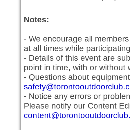
Notes:
- We encourage all members 
at all times while participati
- Details of this event are s
point in time, with or without
- Questions about equipment
safety@torontooutdoorclub.
- Notice any errors or proble
Please notify our Content Edit
content@torontooutdoorclub