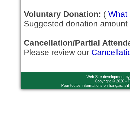
Voluntary Donation:
(
What i
Suggested donation amount fo
Cancellation/Partial Attend
Please review our
Cancellati
Web Site development b
Copyright © 2026 - T
Pour toutes informations en français, s'i