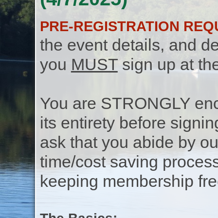
PRE-REGISTRATION REQ
the event details, and de
you
MUST
sign up at th
You are STRONGLY encou
its entirety before signin
ask that you abide by o
time/cost saving process
keeping membership free