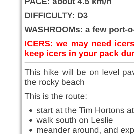
PACE: about 4.5 km/h
DIFFICULTY: D3
WASHROOMs: a few port-o-p
ICERS: we may need icers 
keep icers in your pack du
This hike will be on level p
the rocky beach
This is the route:
start at the Tim Hortons a
walk south on Leslie
meander around, and ex