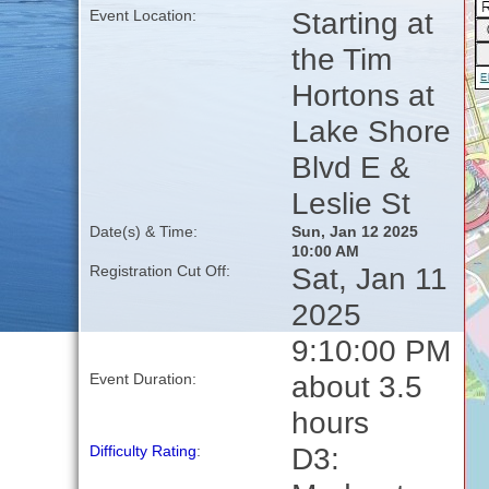
Starting at
Event Location:
the Tim
Hortons at
Lake Shore
Blvd E &
Leslie St
Date(s) & Time:
Sun, Jan 12 2025
10:00 AM
Sat, Jan 11
Registration Cut Off:
2025
9:10:00 PM
about 3.5
Event Duration:
hours
D3:
Difficulty Rating
: