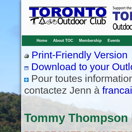
Home
About TOC
Membership
Events
Print-Friendly Version
Download to your Outl
Pour toutes informations
contactez Jenn à
franca
Tommy Thompson P