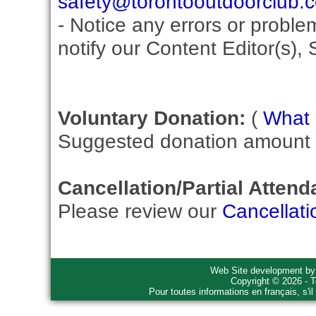
safety@torontooutdoorclub.
- Notice any errors or proble
notify our Content Editor(s), 
Voluntary Donation:
(
What i
Suggested donation amount fo
Cancellation/Partial Attend
Please review our
Cancellati
Web Site development b
Copyright © 2026 - T
Pour toutes informations en français, s'i