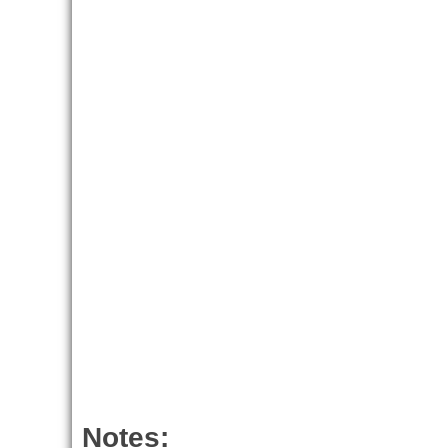
Notes: