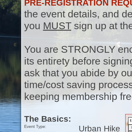
PRE-REGISTRATION REQ
the event details, and de
you
MUST
sign up at th
You are STRONGLY encou
its entirety before signin
ask that you abide by o
time/cost saving process
keeping membership free
The Basics:
Urban Hike
Event Type: