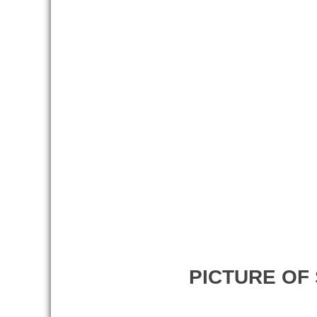
PICTURE OF