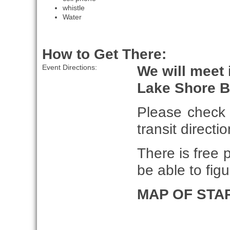
whistle
Water
How to Get There:
We will meet 
Event Directions:
Lake Shore Bl
Please check y
transit directi
There is free 
be able to figur
MAP OF STA