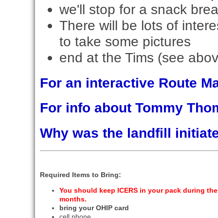
we'll stop for a snack bre
There will be lots of inter
to take some pictures
end at the Tims (see abov
For an interactive Route 
For info about Tommy Th
Why was the landfill initi
Required Items to Bring:
You should keep ICERS in your pack during the
months.
bring your OHIP card
cell phone