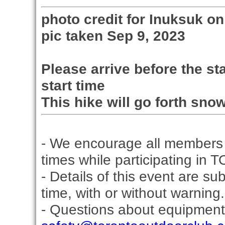
photo credit for Inuksuk 
pic taken Sep 9, 2023
Please arrive before the sta
start time
This hike will go forth snow
- We encourage all members 
times while participating in 
- Details of this event are s
time, with or without warning.
- Questions about equipment