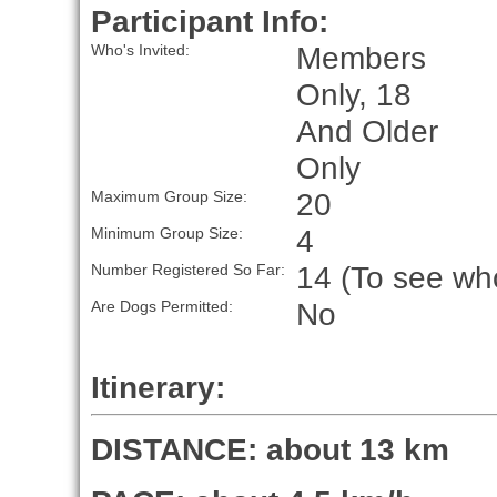
Participant Info:
Members
Who's Invited:
Only, 18
And Older
Only
20
Maximum Group Size:
4
Minimum Group Size:
14 (To see who
Number Registered So Far:
No
Are Dogs Permitted:
Itinerary:
DISTANCE: about 13 km