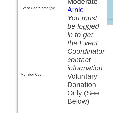
Moderate
Arnie
Event Coordinator(s):
You must
be logged
in to get
the Event
Coordinator
contact
information.
Voluntary
Member Cost:
Donation
Only (See
Below)