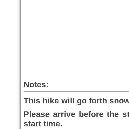
Notes:
This hike will go forth sno
Please arrive before the st
start time.