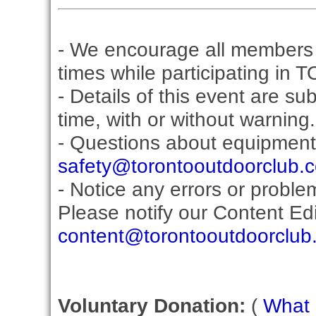
- We encourage all members 
times while participating in 
- Details of this event are s
time, with or without warning.
- Questions about equipment
safety@torontooutdoorclub.
- Notice any errors or proble
Please notify our Content Edit
content@torontooutdoorclub
Voluntary Donation:
(
What i