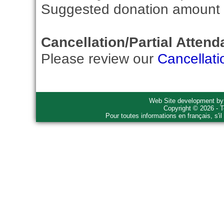
Suggested donation amount fo
Cancellation/Partial Attend
Please review our
Cancellati
Web Site development b
Copyright © 2026 - T
Pour toutes informations en français, s'i