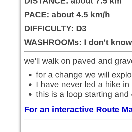
DISTANCE: about 7.5 km
PACE: about 4.5 km/h
DIFFICULTY: D3
WASHROOMs: I don't know 
we'll walk on paved and grav
for a change we will explo
I have never led a hike in 
this is a loop starting and
For an interactive Route 