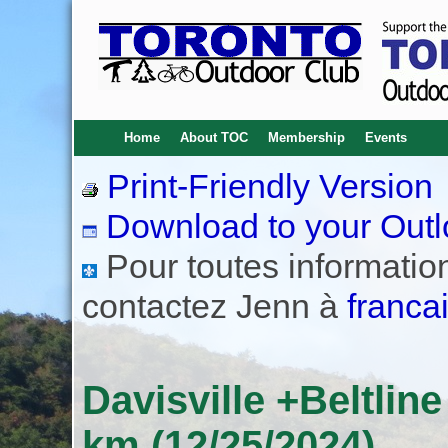
Home
About TOC
Membership
Events
Print-Friendly Version
Download to your Outl
Pour toutes informations
contactez Jenn à
franca
Davisville +Beltlin
km (12/25/2024)