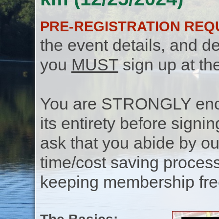
PRE-REGISTRATION REQ
the event details, and de
you
MUST
sign up at th
You are STRONGLY encou
its entirety before signin
ask that you abide by o
time/cost saving process
keeping membership free