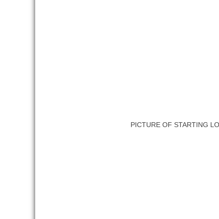
PICTURE OF STARTING L