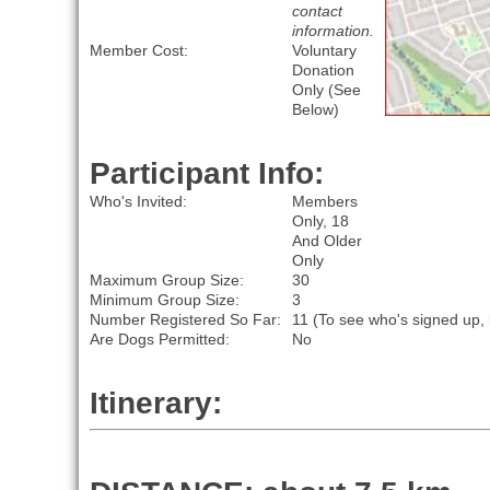
contact
information.
Member Cost:
Voluntary
Donation
Only (See
Below)
Participant Info:
Who's Invited:
Members
Only, 18
And Older
Only
Maximum Group Size:
30
Minimum Group Size:
3
Number Registered So Far:
11 (To see who's signed up, 
Are Dogs Permitted:
No
Itinerary: