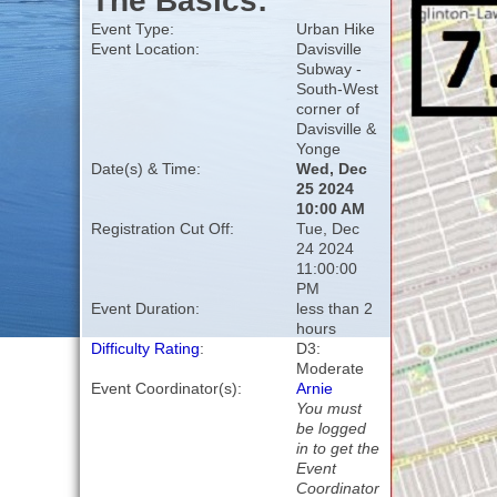
The Basics:
Event Type:
Urban Hike
Event Location:
Davisville
Subway -
South-West
corner of
Davisville &
Yonge
Date(s) & Time:
Wed, Dec
25 2024
10:00 AM
Registration Cut Off:
Tue, Dec
24 2024
11:00:00
PM
Event Duration:
less than 2
hours
Difficulty Rating
:
D3:
Moderate
Event Coordinator(s):
Arnie
You must
be logged
in to get the
Event
Coordinator