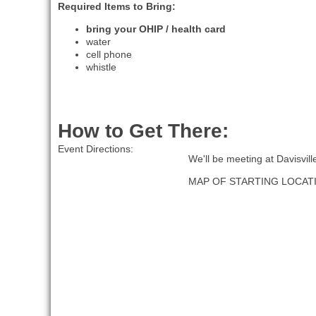
Required Items to Bring:
bring your OHIP / health card
water
cell phone
whistle
How to Get There:
Event Directions:
We'll be meeting at Davisvil
MAP OF STARTING LOCAT