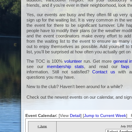
friends, and if you're ever in their neighborhood, look t
Yes, our events are busy and they often fill up very q
sign up for the waiting list. It is very common in the we
the event for there to be significant turnover. Life 
people have to modify their plans (or the weather modi
and the event coordinators make every effort to a
from the waiting list to the event to ensure as many 
out to enjoy themselves as possible. Add yourself to 
list, you'll be surprised at how often you actually get on
The TOC is 100%
volunteer
run. Get more
general i
see our
membership stats
, and read our
faqs
information. Still not satisfied?
Contact us
with an
questions you may have.
New to the club? Haven't been around for a while?
Check out the newest events on our calendar, and sign
Event Calendar:
[View
Detail
] [
Jump to Current Week
] F
< June
July 20