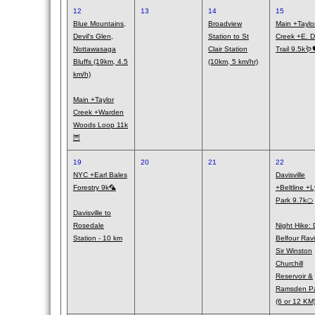
12
13
14
15
Blue Mountains,
Broadview
Main +Taylo
Devil's Glen,
Station to St
Creek +E. 
Nottawasaga
Clair Station
Trail 9.5k🪱
Bluffs (19km, 4.5
(10km, 5 km/hr)
km/h)
Main +Taylor
Creek +Warden
Woods Loop 11k
🦉
19
20
21
22
NYC +Earl Bales
Davisville
Forestry 9k🦜
+Beltline +L
Park 9.7k🍊
Davisville to
Rosedale
Night Hike: 
Station - 10 km
Belfour Rav
Sir Winston
Churchill
Reservoir &
Ramsden P
(6 or 12 KM