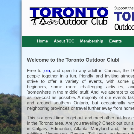
Home
About TOC
Membership
Events
Welcome to the Toronto Outdoor Club!
Free to
join
, and open to any adult in Canada, the 
people together in a fun, friendly and inviting atmo
strive to offer a variety of events, with some g
beginners, some more challenging activities, an
'somewhere in the middle' stuff. And, we attempt to k
as low-cost as possible. A majority of our events tak
and around southern Ontario, but occasionally we
neighboring provinces or travel further away from home
This is a great time to get out and meet other outdoor 
in the Toronto area. Are you traveling? Check out our s
in Calgary, Edmonton, Atlanta, Maryland and, the m
addition, Vancouver Region. Tell your outdoorsy 