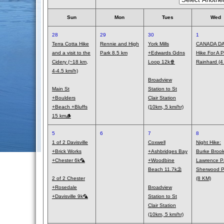
Sun
Mon
Tues
Wed
28
29
30
1
Terra Cotta Hike
Rennie and High
York Mills
CANADA DA
and a visit to the
Park 8.5 km
+Edwards Gdns
Hike For A Pi
Cidery (~18 km,
Loop 12k🍿
Rainhard (4
4-4.5 km/h)
Broadview
Main St
Station to St
+Boulders
Clair Station
+Beach +Bluffs
(10km, 5 km/hr)
15 km🪵
5
6
7
8
1 of 2 Davisville
Coxwell
Night Hike:
+Brick Works
+Ashbridges Bay
Burke Brook
+Chester 6k🦜
+Woodbine
Lawrence P
Beach 11.7k⛱️
Sherwood P
2 of 2 Chester
(8 KM)
+Rosedale
Broadview
+Davisville 9k🦜
Station to St
Clair Station
(10km, 5 km/hr)