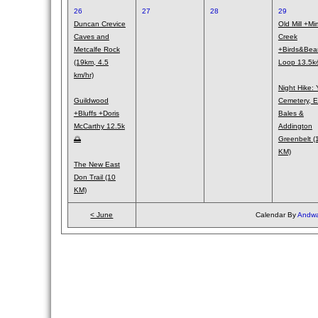
26
27
28
29
Duncan Crevice
Old Mill +Mi
Caves and
Creek
Metcalfe Rock
+Birds&Bea
(19km, 4.5
Loop 13.5
km/hr)
Night Hike: 
Guildwood
Cemetery, E
+Bluffs +Doris
Bales &
McCarthy 12.5k
Addington
🌅
Greenbelt (
KM)
The New East
Don Trail (10
KM)
< June
Calendar By
Andwa