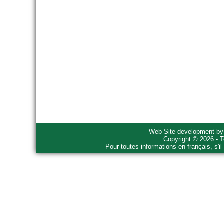
Web Site development b
Copyright © 2026 - T
Pour toutes informations en français, s'i