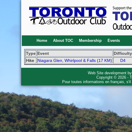
Home
About TOC
Membership
Events
Type
Event
Difficulty
Hike
Niagara Glen, Whirlpool & Falls (17 KM)
D4
Web Site development b
Copyright © 2026 - T
Pour toutes informations en français, s'i