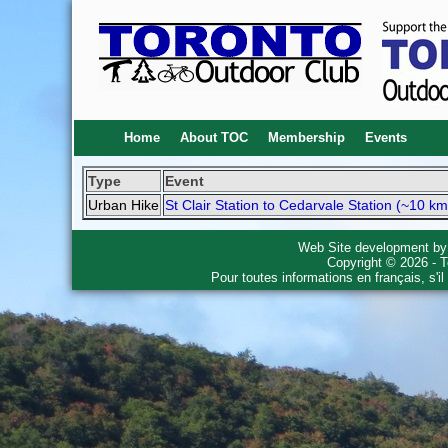
Home
About TOC
Membership
Events
Type
Event
Urban Hike
St Clair Station to Cedarvale Station (~10 km
Web Site development b
Copyright © 2026 - T
Pour toutes informations en français, s'i