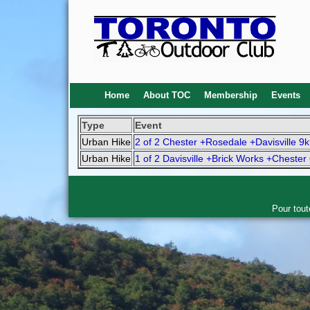
Home
About TOC
Membership
Events
Type
Event
Urban Hike
2 of 2 Chester +Rosedale +Davisville 9
Urban Hike
1 of 2 Davisville +Brick Works +Chester
Pour tout