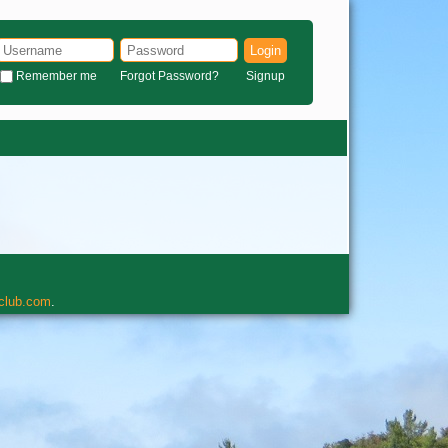
Login
Remember me
Forgot Password?
Signup
rclub.com
.