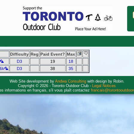
Difficulty
Reg
Paid Event?
Max
k🦜
D3
19
18
 6k🦜
D3
38
35
Web Site development by
Andwa Consulting
with design by Robin.
Copyright © 2026 - Toronto Outdoor Club -
Legal Notices
es informations en français, s'il vous plaît contactez
francais@torontooutdoo