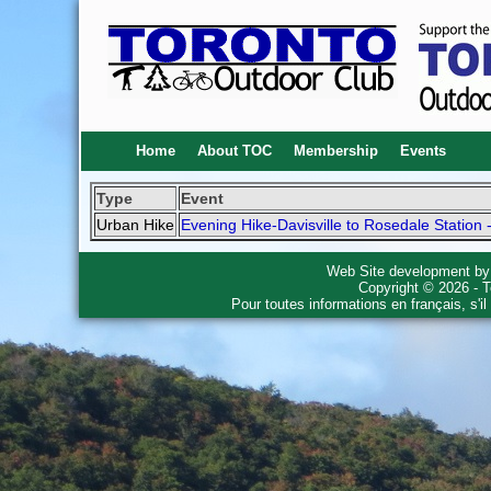
Home
About TOC
Membership
Events
Type
Event
Urban Hike
Evening Hike-Davisville to Rosedale Station 
Web Site development b
Copyright © 2026 - T
Pour toutes informations en français, s'i