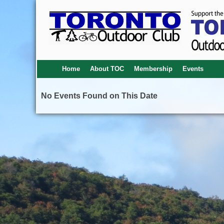
Home
About TOC
Membership
Events
No Events Found on This Date