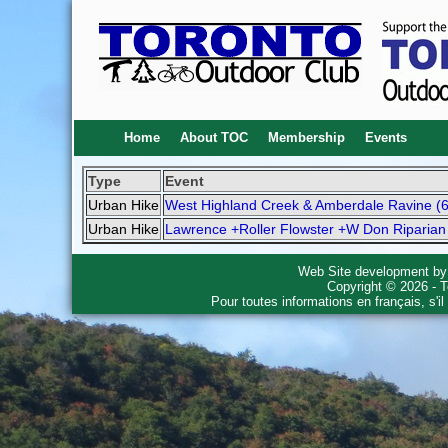
Home
About TOC
Membership
Events
Type
Event
Urban Hike
West Highland Creek & Amberdale Ravine (
Urban Hike
Lawrence +Roller Flowster +W Don Riparian
Web Site development b
Copyright © 2026 - T
Pour toutes informations en français, s'i