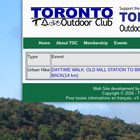
Home
About TOC
Membership
Events
Type
Event
Urban Hike
DAYTIME WALK: OLD MILL STATION TO B
BACK(14 km}
Web Site development b
Copyright © 2026 - T
Pour toutes informations en français, s'i