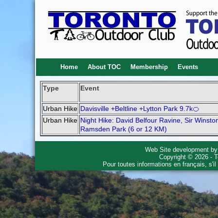
Home
About TOC
Membership
Events
Type
Event
Urban Hike
Davisville +Beltline +Lytton Park 9.7k🍊
Urban Hike
Night Hike: David Belfour Ravine, Sir Winsto
Ramsden Park (6 or 12 KM)
Web Site development b
Copyright © 2026 - T
Pour toutes informations en français, s'i