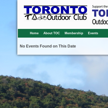
Home
About TOC
Membership
Events
No Events Found on This Date