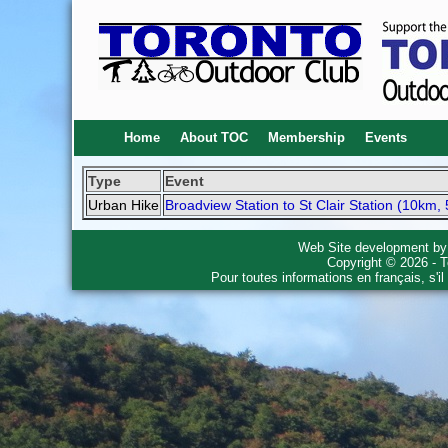
Home
About TOC
Membership
Events
Type
Event
Urban Hike
Broadview Station to St Clair Station (10km, 
Web Site development b
Copyright © 2026 - T
Pour toutes informations en français, s'i