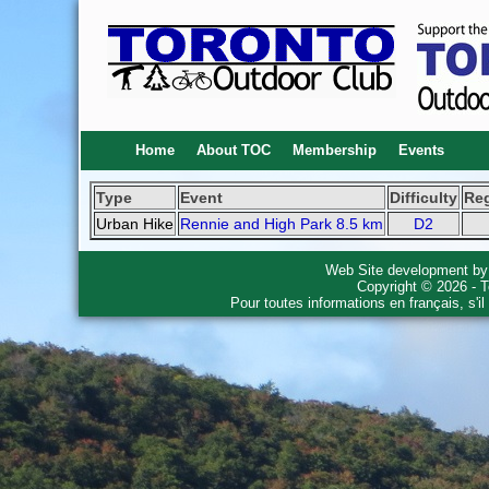
Home
About TOC
Membership
Events
Type
Event
Difficulty
Re
Urban Hike
Rennie and High Park 8.5 km
D2
Web Site development b
Copyright © 2026 - T
Pour toutes informations en français, s'i