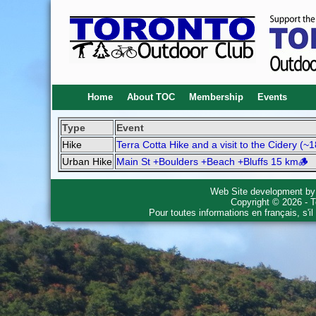
Home
About TOC
Membership
Events
Type
Event
Hike
Terra Cotta Hike and a visit to the Cidery (~
Urban Hike
Main St +Boulders +Beach +Bluffs 15 km🪵
Web Site development b
Copyright © 2026 - T
Pour toutes informations en français, s'i