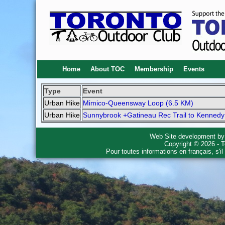
Home
About TOC
Membership
Events
Type
Event
Urban Hike
Mimico-Queensway Loop (6.5 KM)
Urban Hike
Sunnybrook +Gatineau Rec Trail to Kennedy
Web Site development b
Copyright © 2026 - T
Pour toutes informations en français, s'i