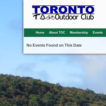
Home
About TOC
Membership
Events
No Events Found on This Date