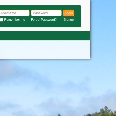
Login
Remember me
Forgot Password?
Signup