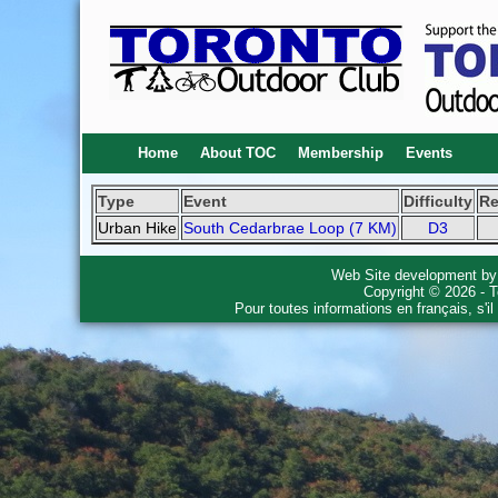
Home
About TOC
Membership
Events
Type
Event
Difficulty
R
Urban Hike
South Cedarbrae Loop (7 KM)
D3
Web Site development b
Copyright © 2026 - T
Pour toutes informations en français, s'i