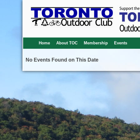
Home
About TOC
Membership
Events
No Events Found on This Date