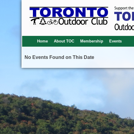
Home
About TOC
Membership
Events
No Events Found on This Date