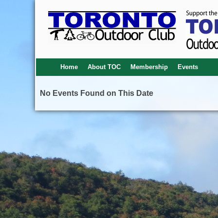
Home
About TOC
Membership
Events
No Events Found on This Date