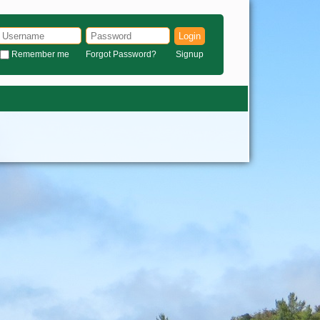
Login
Remember me
Forgot Password?
Signup