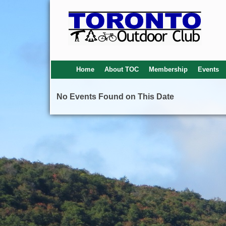
Home
About TOC
Membership
Events
No Events Found on This Date