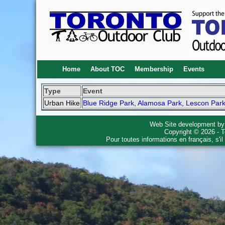
Home
About TOC
Membership
Events
Type
Event
Urban Hike
Blue Ridge Park, Alamosa Park, Lescon Park
Web Site development b
Copyright © 2026 - T
Pour toutes informations en français, s'i