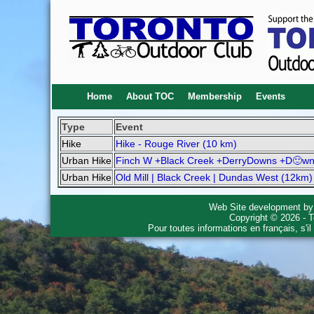
Home
About TOC
Membership
Events
Type
Event
Hike
Hike - Rouge River (10 km)
Urban Hike
Finch W +Black Creek +DerryDowns +D🙂wn
Urban Hike
Old Mill | Black Creek | Dundas West (12km)
Web Site development b
Copyright © 2026 - T
Pour toutes informations en français, s'i