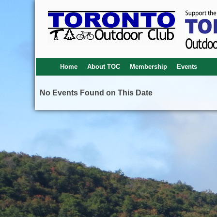
Home
About TOC
Membership
Events
No Events Found on This Date