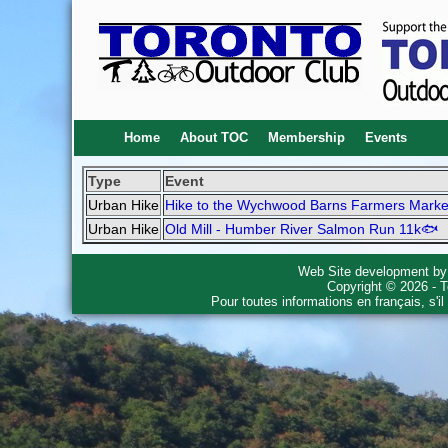
Home
About TOC
Membership
Events
Type
Event
Urban Hike
Hike to the Wychwood Barns Farmers Marke
Urban Hike
Old Mill - Humber River Salmon Run 11k🐟
Web Site development b
Copyright © 2026 - T
Pour toutes informations en français, s'i